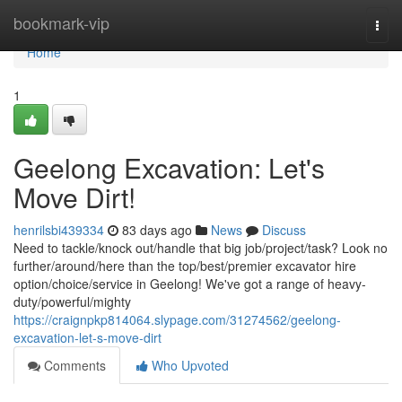
Home
bookmark-vip
Togg
navi
Home
1
Geelong Excavation: Let's
Move Dirt!
henrilsbi439334
83 days ago
News
Discuss
Need to tackle/knock out/handle that big job/project/task? Look no
further/around/here than the top/best/premier excavator hire
option/choice/service in Geelong! We've got a range of heavy-
duty/powerful/mighty
https://craignpkp814064.slypage.com/31274562/geelong-
excavation-let-s-move-dirt
Comments
Who Upvoted