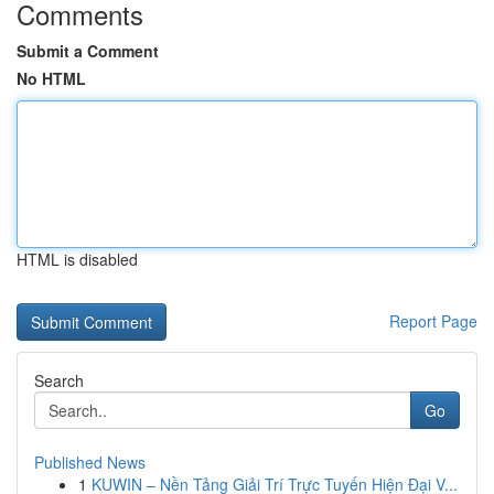
Comments
Submit a Comment
No HTML
HTML is disabled
Report Page
Search
Go
Published News
1
KUWIN – Nền Tảng Giải Trí Trực Tuyến Hiện Đại V...