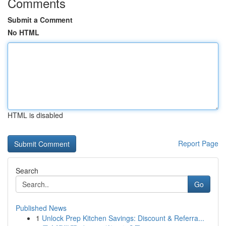
Comments
Submit a Comment
No HTML
HTML is disabled
Report Page
Search
Go
Published News
1
Unlock Prep Kitchen Savings: Discount & Referra...