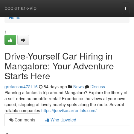
Home
bookmark-vip
Togg
navi
Home
1
Drive-Yourself Car Hiring in
Mangalore: Your Adventure
Starts Here
gretacsou472116
84 days ago
News
Discuss
Planning a fantastic trip around Mangalore? Explore the liberty of
a self-drive automobile rental! Experience the views at your own
speed, stopping at lovely nearby spots along the route. Several
reliable companies
https://jeevikacarrentals.com/
Comments
Who Upvoted