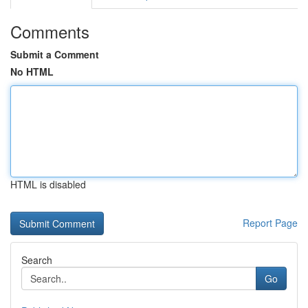
Comments
Submit a Comment
No HTML
HTML is disabled
Report Page
Search
Go