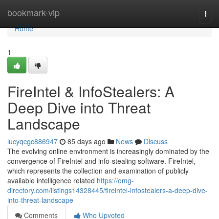
Home
bookmark-vip
Togg
navi
Home
1
FireIntel & InfoStealers: A
Deep Dive into Threat
Landscape
lucyqcgc886947
85 days ago
News
Discuss
The evolving online environment is increasingly dominated by the
convergence of FireIntel and info-stealing software. FireIntel,
which represents the collection and examination of publicly
available intelligence related
https://omg-
directory.com/listings14328445/fireintel-infostealers-a-deep-dive-
into-threat-landscape
Comments
Who Upvoted