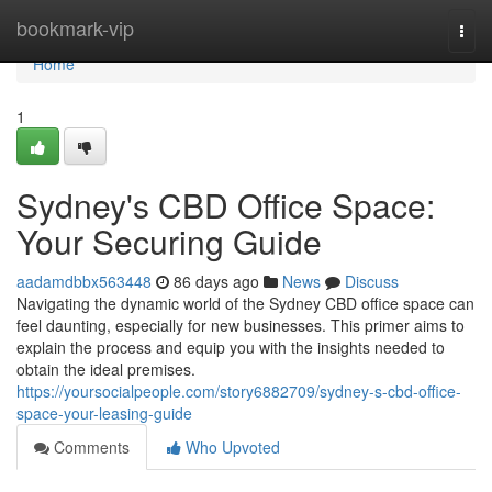
Home
bookmark-vip
Togg
navi
Home
1
Sydney's CBD Office Space:
Your Securing Guide
aadamdbbx563448
86 days ago
News
Discuss
Navigating the dynamic world of the Sydney CBD office space can
feel daunting, especially for new businesses. This primer aims to
explain the process and equip you with the insights needed to
obtain the ideal premises.
https://yoursocialpeople.com/story6882709/sydney-s-cbd-office-
space-your-leasing-guide
Comments
Who Upvoted