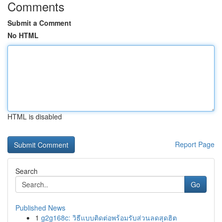
Comments
Submit a Comment
No HTML
HTML is disabled
Report Page
Search
Go
Published News
1
g2g168c: วิธีแบบติดต่อพร้อมรับส่วนลดสุดฮิต