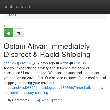
Home
bookmark-vip
Togg
navi
Home
1
Obtain Ativan Immediately -
Discreet & Rapid Shipping
charliewifj592182
87 days ago
News
Discuss
Are you experiencing anxiety and in immediate need of
assistance? Look no ahead! We offer the quick solution to get
your hands on Ativan fast. Our service is known for its confidential
shipping, ensuring your privacy's
https://neilkvei086551.mdkblog.com/46962607/need-ativan-now-
confidential-speedy-shipping
Comments
Who Upvoted