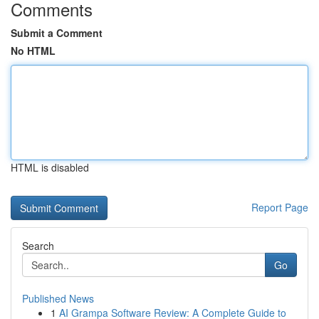
Comments
Submit a Comment
No HTML
HTML is disabled
Report Page
Search
Go
Published News
1
AI Grampa Software Review: A Complete Guide to