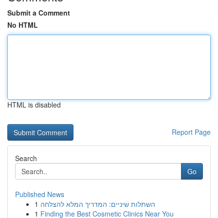
Submit a Comment
No HTML
HTML is disabled
Report Page
Search
Go
Published News
1
השתלות שיניים: המדריך המלא להצלחה
1
Finding the Best Cosmetic Clinics Near You