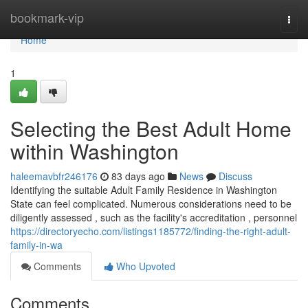
Home
bookmark-vip
Togg
navi
Home
1
Selecting the Best Adult Home
within Washington
haleemavbfr246176
83 days ago
News
Discuss
Identifying the suitable Adult Family Residence in Washington
State can feel complicated. Numerous considerations need to be
diligently assessed , such as the facility's accreditation , personnel
https://directoryecho.com/listings1185772/finding-the-right-adult-
family-in-wa
Comments
Who Upvoted
Comments