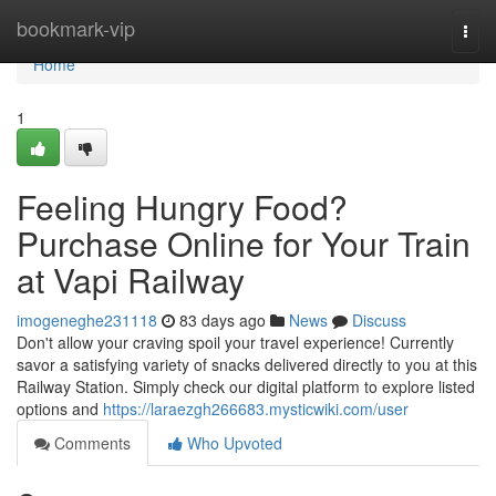
Home
bookmark-vip
Togg
navi
Home
1
Feeling Hungry Food?
Purchase Online for Your Train
at Vapi Railway
imogeneghe231118
83 days ago
News
Discuss
Don't allow your craving spoil your travel experience! Currently
savor a satisfying variety of snacks delivered directly to you at this
Railway Station. Simply check our digital platform to explore listed
options and
https://laraezgh266683.mysticwiki.com/user
Comments
Who Upvoted