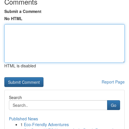
Comments
Submit a Comment
No HTML
HTML is disabled
Report Page
Search
Go
Published News
1
Eco-Friendly Adventures