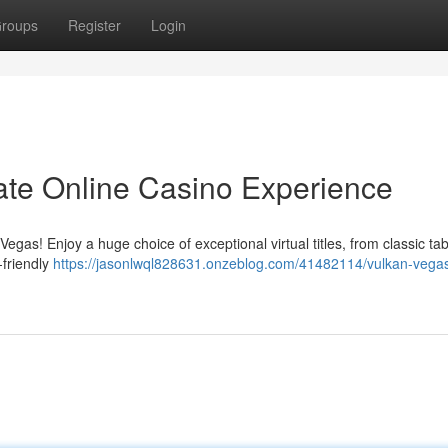
roups
Register
Login
ate Online Casino Experience
Vegas! Enjoy a huge choice of exceptional virtual titles, from classic tab
-friendly
https://jasonlwql828631.onzeblog.com/41482114/vulkan-vegas