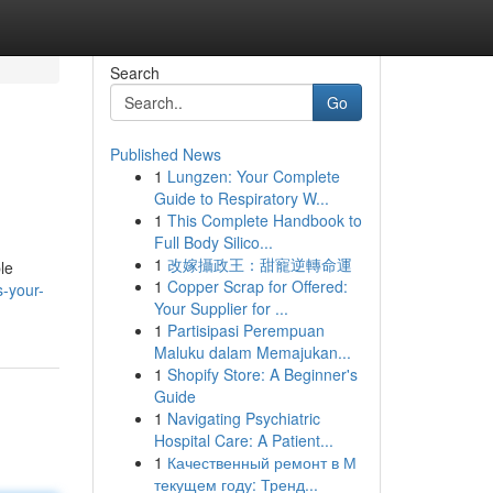
Search
Go
Published News
1
Lungzen: Your Complete
Guide to Respiratory W...
1
This Complete Handbook to
Full Body Silico...
1
改嫁攝政王：甜寵逆轉命運
le
1
Copper Scrap for Offered:
-your-
Your Supplier for ...
1
Partisipasi Perempuan
Maluku dalam Memajukan...
1
Shopify Store: A Beginner's
Guide
1
Navigating Psychiatric
Hospital Care: A Patient...
1
Качественный ремонт в М
текущем году: Тренд...