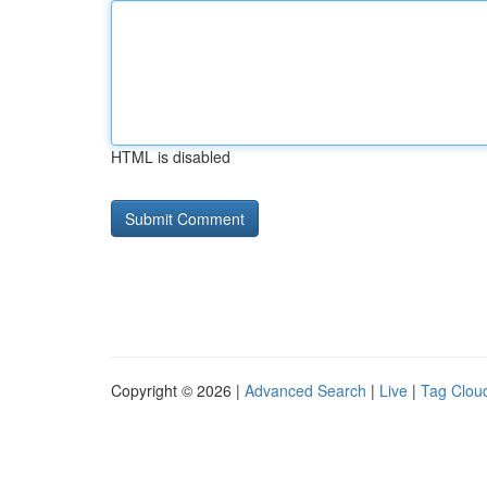
HTML is disabled
Copyright © 2026 |
Advanced Search
|
Live
|
Tag Clou