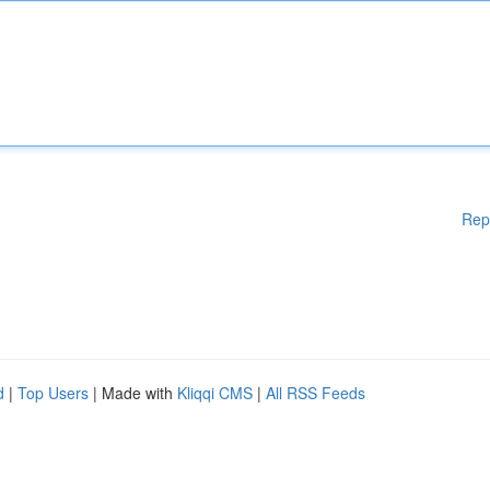
Rep
d
|
Top Users
| Made with
Kliqqi CMS
|
All RSS Feeds