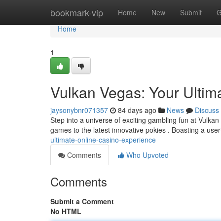
Home
bookmark-vip
Home
New
Submit
G
Home
1
Vulkan Vegas: Your Ultim
jaysonybnr071357
84 days ago
News
Discuss
Step into a universe of exciting gambling fun at Vulkan 
games to the latest innovative pokies . Boasting a user
ultimate-online-casino-experience
Comments
Who Upvoted
Comments
Submit a Comment
No HTML