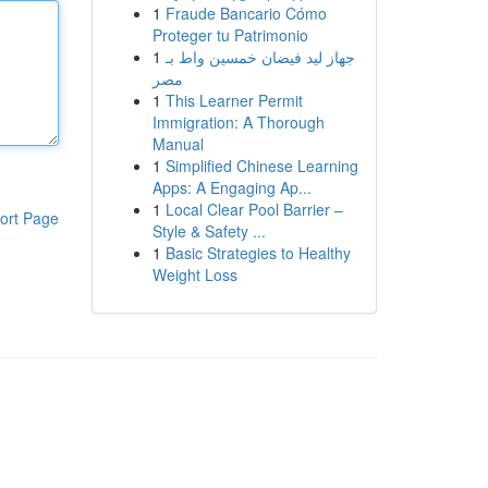
1
Fraude Bancario Cómo
Proteger tu Patrimonio
1
جهاز ليد فيضان خمسين واط بـ
مصر
1
This Learner Permit
Immigration: A Thorough
Manual
1
Simplified Chinese Learning
Apps: A Engaging Ap...
1
Local Clear Pool Barrier –
ort Page
Style & Safety ...
1
Basic Strategies to Healthy
Weight Loss