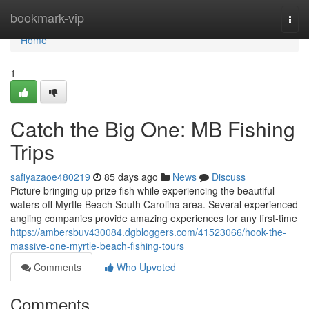
Home
bookmark-vip
Togg
navi
Home
1
Catch the Big One: MB Fishing
Trips
safiyazaoe480219
85 days ago
News
Discuss
Picture bringing up prize fish while experiencing the beautiful
waters off Myrtle Beach South Carolina area. Several experienced
angling companies provide amazing experiences for any first-time
https://ambersbuv430084.dgbloggers.com/41523066/hook-the-
massive-one-myrtle-beach-fishing-tours
Comments
Who Upvoted
Comments