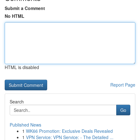
Submit a Comment
No HTML
HTML is disabled
Report Page
Search
Go
Published News
1
WK66 Promotion: Exclusive Deals Revealed
1
VPN Service: VPN Service: - The Detailed ...