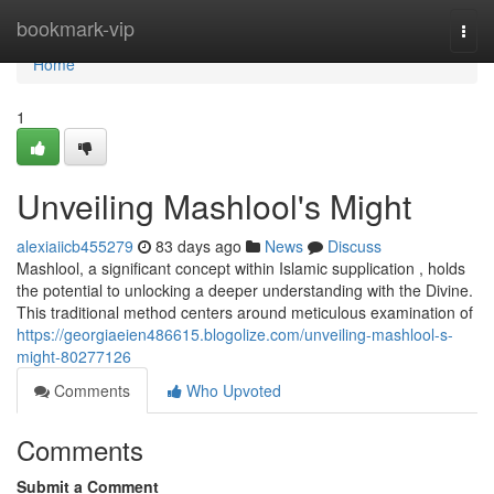
Home
bookmark-vip
Togg
navi
Home
1
Unveiling Mashlool's Might
alexiaiicb455279
83 days ago
News
Discuss
Mashlool, a significant concept within Islamic supplication , holds
the potential to unlocking a deeper understanding with the Divine.
This traditional method centers around meticulous examination of
https://georgiaeien486615.blogolize.com/unveiling-mashlool-s-
might-80277126
Comments
Who Upvoted
Comments
Submit a Comment