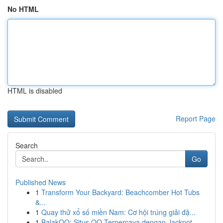
No HTML
HTML is disabled
Report Page
Search
Go
Published News
1
Transform Your Backyard: Beachcomber Hot Tubs
&...
1
Quay thử xổ số miền Nam: Cơ hội trúng giải đặ...
1
BalakQQ: Situs QQ Terpercaya dengan Jackpot