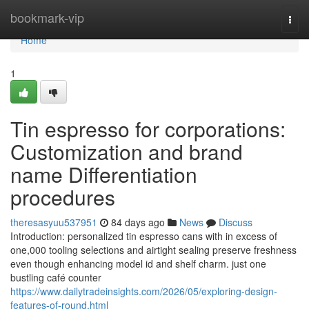
Home
bookmark-vip
Togg
navi
Home
1
Tin espresso for corporations:
Customization and brand
name Differentiation
procedures
theresasyuu537951
84 days ago
News
Discuss
Introduction: personalized tin espresso cans with in excess of
one,000 tooling selections and airtight sealing preserve freshness
even though enhancing model id and shelf charm. just one
bustling café counter
https://www.dailytradeinsights.com/2026/05/exploring-design-
features-of-round.html