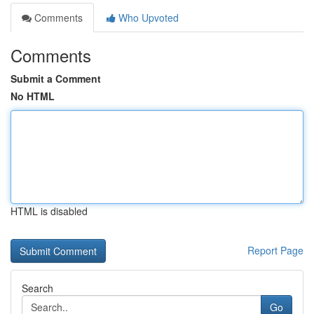
Comments
Who Upvoted
Comments
Submit a Comment
No HTML
HTML is disabled
Report Page
Search
Go