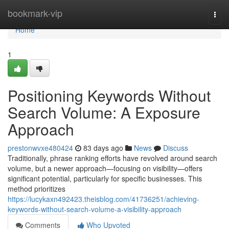
Home
bookmark-vip
Togg
navi
Home
1
Positioning Keywords Without
Search Volume: A Exposure
Approach
prestonwvxe480424
83 days ago
News
Discuss
Traditionally, phrase ranking efforts have revolved around search
volume, but a newer approach—focusing on visibility—offers
significant potential, particularly for specific businesses. This
method prioritizes
https://lucykaxn492423.theisblog.com/41736251/achieving-
keywords-without-search-volume-a-visibility-approach
Comments
Who Upvoted