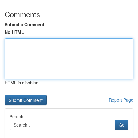
Comments
Submit a Comment
No HTML
HTML is disabled
Report Page
Search
Go