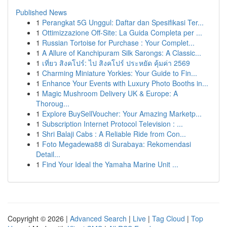
Published News
1
Perangkat 5G Unggul: Daftar dan Spesifikasi Ter...
1
Ottimizzazione Off-Site: La Guida Completa per ...
1
Russian Tortoise for Purchase : Your Complet...
1
A Allure of Kanchipuram Silk Sarongs: A Classic...
1
เที่ยว สิงคโปร์: ไป สิงคโปร์ ประหยัด คุ้มค่า 2569
1
Charming Miniature Yorkies: Your Guide to Fin...
1
Enhance Your Events with Luxury Photo Booths in...
1
Magic Mushroom Delivery UK & Europe: A
Thoroug...
1
Explore BuySellVoucher: Your Amazing Marketp...
1
Subscription Internet Protocol Television : ...
1
Shri Balaji Cabs : A Reliable Ride from Con...
1
Foto Megadewa88 di Surabaya: Rekomendasi
Detail...
1
Find Your Ideal the Yamaha Marine Unit ...
Copyright © 2026 |
Advanced Search
|
Live
|
Tag Cloud
|
Top