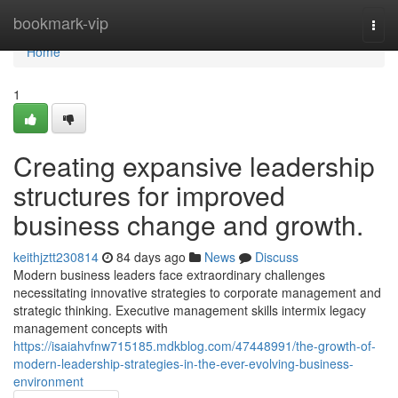
Home
bookmark-vip
Togg
navi
Home
1
Creating expansive leadership
structures for improved
business change and growth.
keithjztt230814
84 days ago
News
Discuss
Modern business leaders face extraordinary challenges
necessitating innovative strategies to corporate management and
strategic thinking. Executive management skills intermix legacy
management concepts with
https://isaiahvfnw715185.mdkblog.com/47448991/the-growth-of-
modern-leadership-strategies-in-the-ever-evolving-business-
environment