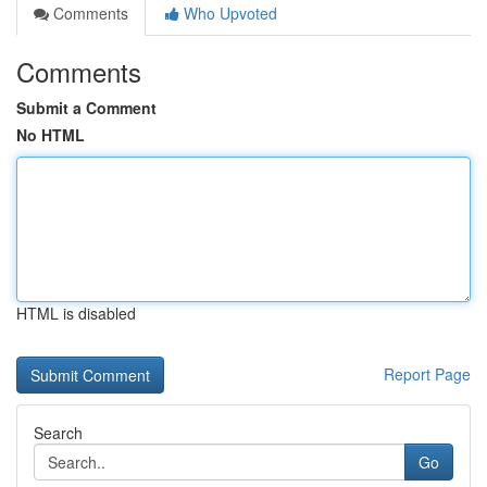
Comments
Who Upvoted
Comments
Submit a Comment
No HTML
HTML is disabled
Report Page
Search
Go