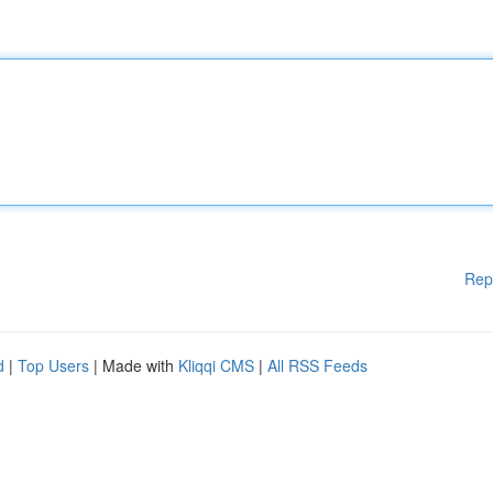
Rep
d
|
Top Users
| Made with
Kliqqi CMS
|
All RSS Feeds