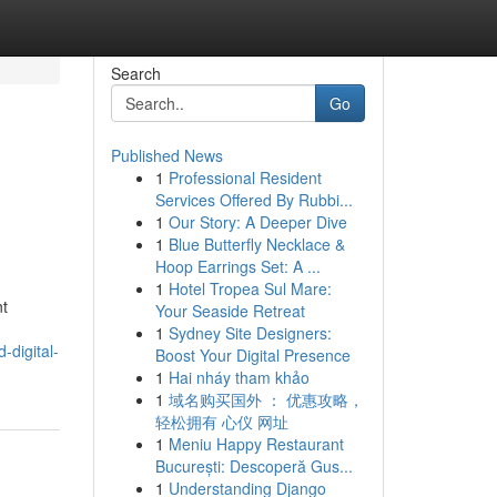
Search
Go
Published News
1
Professional Resident
h
Services Offered By Rubbi...
1
Our Story: A Deeper Dive
1
Blue Butterfly Necklace &
Hoop Earrings Set: A ...
1
Hotel Tropea Sul Mare:
nt
Your Seaside Retreat
1
Sydney Site Designers:
-digital-
Boost Your Digital Presence
1
Hai nháy tham khảo
1
域名购买国外 ： 优惠攻略，
轻松拥有 心仪 网址
1
Meniu Happy Restaurant
București: Descoperă Gus...
1
Understanding Django