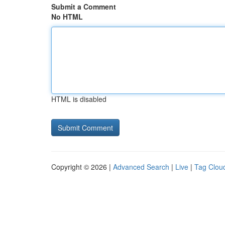
Submit a Comment
No HTML
HTML is disabled
Copyright © 2026 |
Advanced Search
|
Live
|
Tag Clou