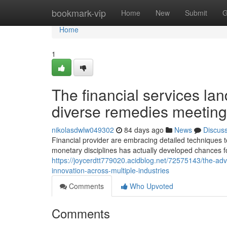
Home
bookmark-vip
Home
New
Submit
G
Home
1
The financial services l
diverse remedies meeting
nikolasdwlw049302
84 days ago
News
Discus
Financial provider are embracing detailed techniques 
monetary disciplines has actually developed chances f
https://joycerdtt779020.acidblog.net/72575143/the-ad
innovation-across-multiple-industries
Comments
Who Upvoted
Comments