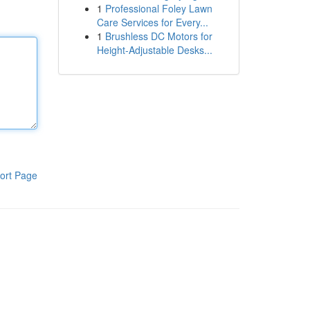
1
Professional Foley Lawn
Care Services for Every...
1
Brushless DC Motors for
Height-Adjustable Desks...
ort Page