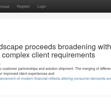
roups
Register
Login
andscape proceeds broadening wit
 complex client requirements
s
to customer partnerships and solution shipment. The merging of differe
or improved client experiences and
vancement-of-modern-financial-reflects-altering-consumer-demands-and