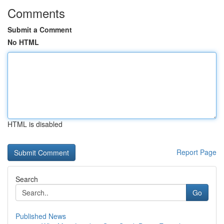
Comments
Submit a Comment
No HTML
HTML is disabled
Report Page
Search
Go
Published News