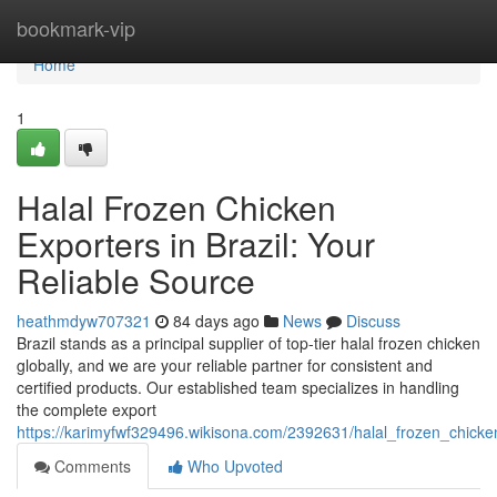
Home
bookmark-vip
Home
1
Halal Frozen Chicken
Exporters in Brazil: Your
Reliable Source
heathmdyw707321
84 days ago
News
Discuss
Brazil stands as a principal supplier of top-tier halal frozen chicken
globally, and we are your reliable partner for consistent and
certified products. Our established team specializes in handling
the complete export
https://karimyfwf329496.wikisona.com/2392631/halal_frozen_chicke
Comments
Who Upvoted