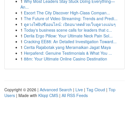
1
Why Most Leaders Stay Stuck Doing Everything—
An...
1
Escort The City Discover High-Class Compan...
1
The Future of Video Streaming: Trends and Predi...
1
ดูดวงไพ่ยิปซีออนไลน์: เปิดอนาคตด้วยเว็บดูดวงแม่นๆ
1
Today's business scene calls for leaders that c...
1
Derila Ergo Pillow: Your Ultimate Neck Pain Sol...
1
Cracking EE88: An Detailed Investigation Toward...
1
Cerita Rajabotak yang Meramaikan Jagat Maya
1
Herpafend: Genuine Testimonials & What You ...
1
88m: Your Ultimate Online Casino Destination
Copyright © 2026 |
Advanced Search
|
Live
|
Tag Cloud
|
Top
Users
| Made with
Kliqqi CMS
|
All RSS Feeds