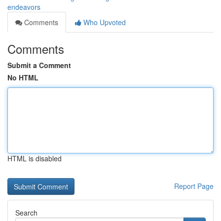
endeavors
Comments
Who Upvoted
Comments
Submit a Comment
No HTML
HTML is disabled
Report Page
Search