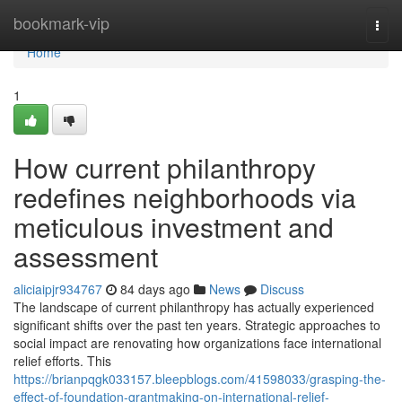
Home
bookmark-vip
Togg
navi
Home
1
How current philanthropy
redefines neighborhoods via
meticulous investment and
assessment
aliciaipjr934767
84 days ago
News
Discuss
The landscape of current philanthropy has actually experienced
significant shifts over the past ten years. Strategic approaches to
social impact are renovating how organizations face international
relief efforts. This
https://brianpqgk033157.bleepblogs.com/41598033/grasping-the-
effect-of-foundation-grantmaking-on-international-relief-