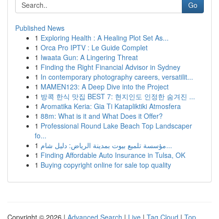
Go
Published News
1
Exploring Health : A Healing Plot Set As...
1
Orca Pro IPTV : Le Guide Complet
1
Iwaata Gun: A Lingering Threat
1
Finding the Right Financial Advisor in Sydney
1
In contemporary photography careers, versatilit...
1
MAMEN123: A Deep Dive into the Project
1
방콕 한식 맛집 BEST 7: 현지인도 인정한 숨겨진 ...
1
Aromatika Keria: Gia Ti Katapliktiki Atmosfera
1
88m: What is it and What Does it Offer?
1
Professional Round Lake Beach Top Landscaper
fo...
1
مؤسسة تلميع بيوت بمدينة الرياض: دليل شام...
1
Finding Affordable Auto Insurance in Tulsa, OK
1
Buying copyright online for sale top quality
Copyright © 2026 |
Advanced Search
|
Live
|
Tag Cloud
|
Top