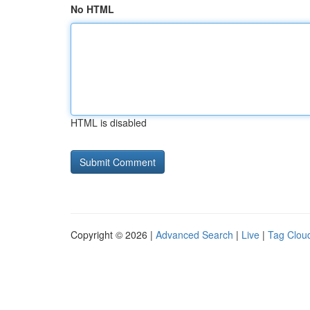
No HTML
HTML is disabled
Copyright © 2026 |
Advanced Search
|
Live
|
Tag Clou