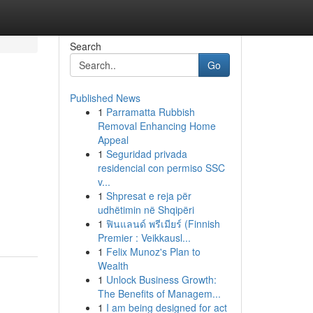
Search
Go
Published News
1
Parramatta Rubbish
Removal Enhancing Home
Appeal
1
Seguridad privada
residencial con permiso SSC
v...
1
Shpresat e reja për
udhëtimin në Shqipëri
1
ฟินแลนด์ พรีเมียร์ (Finnish
Premier : Veikkausl...
1
Felix Munoz's Plan to
Wealth
1
Unlock Business Growth:
The Benefits of Managem...
1
I am being designed for act