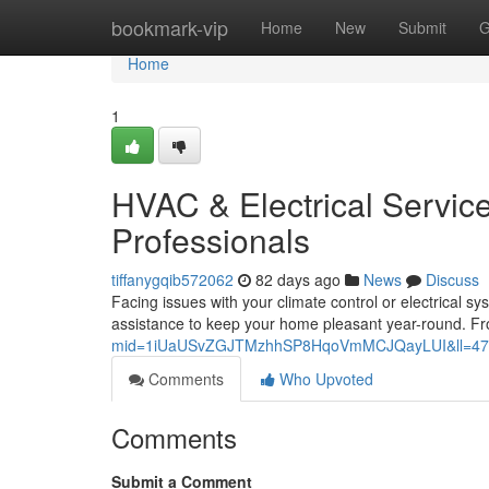
Home
bookmark-vip
Home
New
Submit
G
Home
1
HVAC & Electrical Service
Professionals
tiffanygqib572062
82 days ago
News
Discuss
Facing issues with your climate control or electrical s
assistance to keep your home pleasant year-round. Fr
mid=1iUaUSvZGJTMzhhSP8HqoVmMCJQayLUI&ll=47
Comments
Who Upvoted
Comments
Submit a Comment