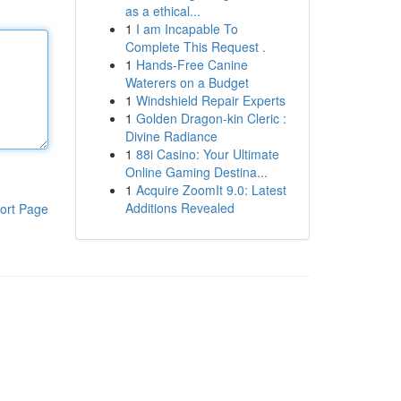
as a ethical...
1
I am Incapable To
Complete This Request .
1
Hands-Free Canine
Waterers on a Budget
1
Windshield Repair Experts
1
Golden Dragon-kin Cleric :
Divine Radiance
1
88i Casino: Your Ultimate
Online Gaming Destina...
1
Acquire ZoomIt 9.0: Latest
Additions Revealed
ort Page