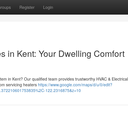
roups
Register
Login
s in Kent: Your Dwelling Comfort
ystem in Kent? Our qualified team provides trustworthy HVAC & Electrical
om servicing heaters
https://www.google.com/maps/d/u/0/edit?
.372210601753835%2C-122.2316875&z=10