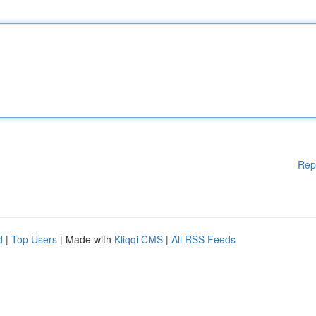
Rep
d
|
Top Users
| Made with
Kliqqi CMS
|
All RSS Feeds