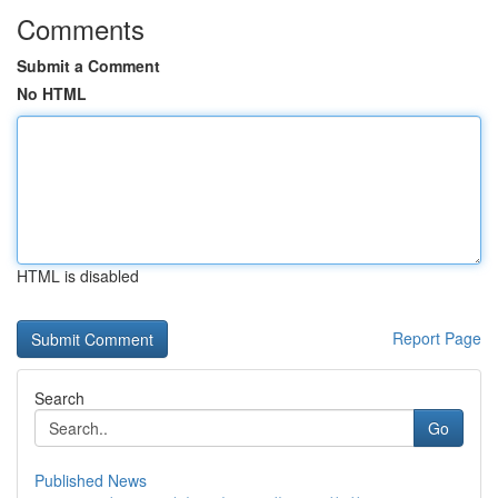
Comments
Submit a Comment
No HTML
HTML is disabled
Report Page
Search
Go
Published News