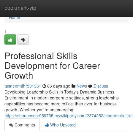
Home
bookmark-vip
Home
1
Professional Skills
Development for Career
Growth
tasneemtfhr501361
86 days ago
News
Discuss
Developing Leadership Skills in Today's Dynamic Business
Environment In modern corporate settings, strong leadership
capabilities has become more critical than ever for business
growth. Whether you're an emerging
https://shaunasdsr959735.mywikiparty.com/2374252/leadership_tra
Comments
Who Upvoted