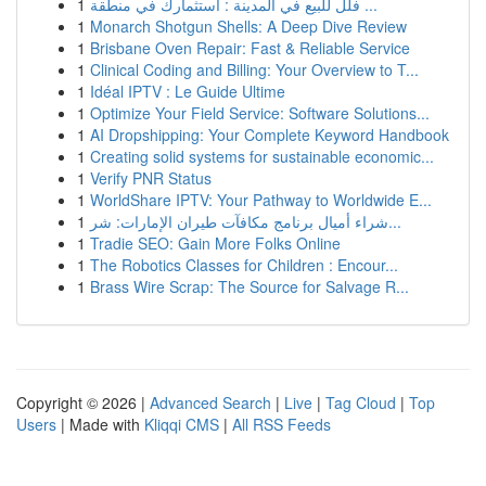
1
فلل للبيع في المدينة : استثمارك في منطقة ...
1
Monarch Shotgun Shells: A Deep Dive Review
1
Brisbane Oven Repair: Fast & Reliable Service
1
Clinical Coding and Billing: Your Overview to T...
1
Idéal IPTV : Le Guide Ultime
1
Optimize Your Field Service: Software Solutions...
1
AI Dropshipping: Your Complete Keyword Handbook
1
Creating solid systems for sustainable economic...
1
Verify PNR Status
1
WorldShare IPTV: Your Pathway to Worldwide E...
1
شراء أميال برنامج مكافآت طيران الإمارات: شر...
1
Tradie SEO: Gain More Folks Online
1
The Robotics Classes for Children : Encour...
1
Brass Wire Scrap: The Source for Salvage R...
Copyright © 2026 |
Advanced Search
|
Live
|
Tag Cloud
|
Top
Users
| Made with
Kliqqi CMS
|
All RSS Feeds