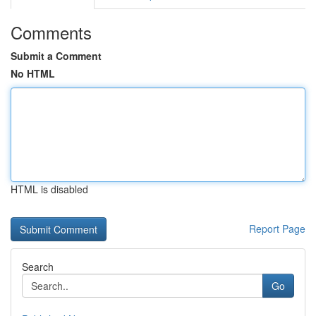
Comments
Submit a Comment
No HTML
HTML is disabled
Report Page
Search
Go