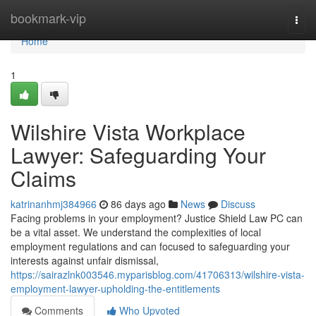
Home
bookmark-vip
Togg
navi
Home
1
Wilshire Vista Workplace
Lawyer: Safeguarding Your
Claims
katrinanhmj384966
86 days ago
News
Discuss
Facing problems in your employment? Justice Shield Law PC can
be a vital asset. We understand the complexities of local
employment regulations and can focused to safeguarding your
interests against unfair dismissal,
https://sairazlnk003546.myparisblog.com/41706313/wilshire-vista-
employment-lawyer-upholding-the-entitlements
Comments
Who Upvoted