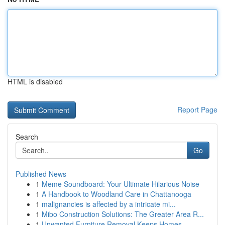
HTML is disabled
Report Page
Search
Go
Published News
1
Meme Soundboard: Your Ultimate Hilarious Noise
1
A Handbook to Woodland Care in Chattanooga
1
malignancies is affected by a intricate mi...
1
Mibo Construction Solutions: The Greater Area R...
1
Unwanted Furniture Removal Keeps Homes