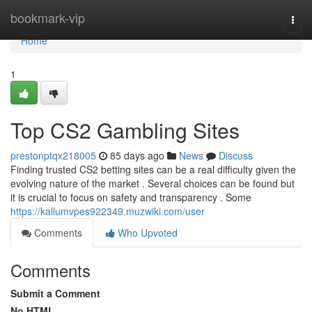
Home
bookmark-vip
Togg
navi
Home
1
Top CS2 Gambling Sites
prestonptqx218005
85 days ago
News
Discuss
Finding trusted CS2 betting sites can be a real difficulty given the
evolving nature of the market . Several choices can be found but
it is crucial to focus on safety and transparency . Some
https://kallumvpes922349.muzwiki.com/user
Comments
Who Upvoted
Comments
Submit a Comment
No HTML