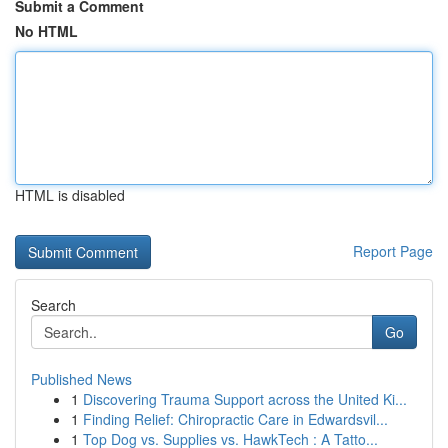
Submit a Comment
No HTML
HTML is disabled
Report Page
Search
Go
Published News
1
Discovering Trauma Support across the United Ki...
1
Finding Relief: Chiropractic Care in Edwardsvil...
1
Top Dog vs. Supplies vs. HawkTech : A Tatto...