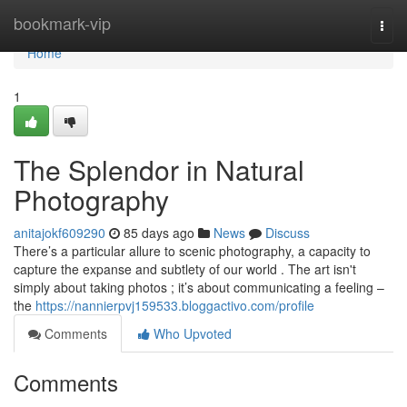
Home
bookmark-vip
Togg
navi
Home
1
The Splendor in Natural
Photography
anitajokf609290
85 days ago
News
Discuss
There’s a particular allure to scenic photography, a capacity to
capture the expanse and subtlety of our world . The art isn't
simply about taking photos ; it’s about communicating a feeling –
the
https://nannierpvj159533.bloggactivo.com/profile
Comments
Who Upvoted
Comments