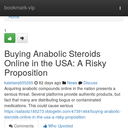
Home
bookmark-vip
Togg
navi
Home
1
Buying Anabolic Steroids
Online in the USA: A Risky
Proposition
kaletseq935265
82 days ago
News
Discuss
Acquiring anabolic compounds online in the nation presents a
serious threat. Several platforms provide authentic products, but
fact that many are distributing bogus or contaminated
medications. This could cause serious
https://safaoiiz185273.vblogetin.com/47391464/buying-anabolic-
steroids-online-in-the-usa-a-risky-proposition
Comments
Who Upvoted