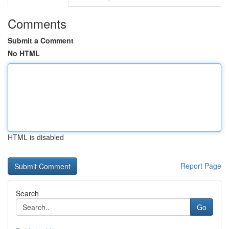
Comments
Submit a Comment
No HTML
HTML is disabled
Report Page
Search
Go