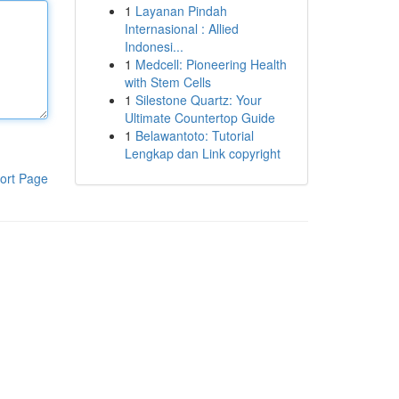
1
Layanan Pindah
Internasional : Allied
Indonesi...
1
Medcell: Pioneering Health
with Stem Cells
1
Silestone Quartz: Your
Ultimate Countertop Guide
1
Belawantoto: Tutorial
Lengkap dan Link copyright
ort Page