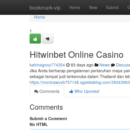
Home
bookmark-vip
Home
New
Submit
G
Home
1
Hitwinbet Online Casino
katrinagooy774354
83 days ago
News
Discus
Jika Anda berharap pengalaman pertaruhan maya yang u
sebagai tempat judi terkemuka dalam Thailand dan lebi
https://monicawuvb757148.ageeksblog.com/39343963/
Comments
Who Upvoted
Comments
Submit a Comment
No HTML