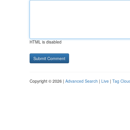
HTML is disabled
Copyright © 2026 |
Advanced Search
|
Live
|
Tag Clou