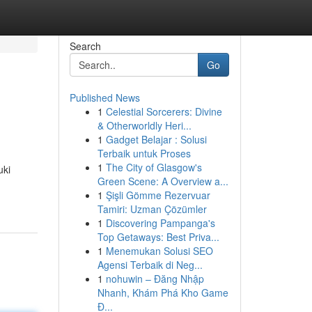
Search
Go
Published News
1
Celestial Sorcerers: Divine
& Otherworldly Heri...
1
Gadget Belajar : Solusi
Terbaik untuk Proses
1
The City of Glasgow's
uki
Green Scene: A Overview a...
1
Şişli Gömme Rezervuar
Tamiri: Uzman Çözümler
1
Discovering Pampanga's
Top Getaways: Best Priva...
1
Menemukan Solusi SEO
Agensi Terbaik di Neg...
1
nohuwin – Đăng Nhập
Nhanh, Khám Phá Kho Game
Đ...