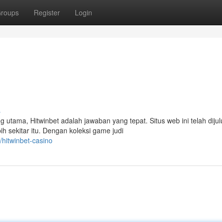
roups
Register
Login
s
tama, Hitwinbet adalah jawaban yang tepat. Situs web ini telah dijul
h sekitar itu. Dengan koleksi game judi
hitwinbet-casino