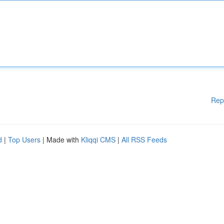
Rep
d
|
Top Users
| Made with
Kliqqi CMS
|
All RSS Feeds