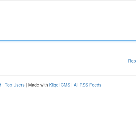
Rep
d
|
Top Users
| Made with
Kliqqi CMS
|
All RSS Feeds