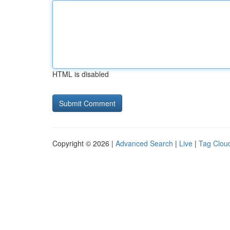
HTML is disabled
Copyright © 2026 |
Advanced Search
|
Live
|
Tag Clou