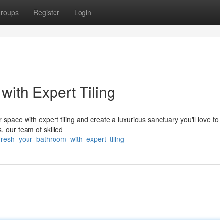
roups
Register
Login
ith Expert Tiling
 space with expert tiling and create a luxurious sanctuary you'll love t
, our team of skilled
fresh_your_bathroom_with_expert_tiling