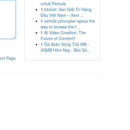
untuk Pemula
1
24club: Sàn Giải Trí Hàng
Đầu Việt Nam – Xem ...
1
vehicle phoropter specs the
way to browse the f...
1
AI Video Creation: The
Future of Content?
1
Dự đoán Song Thủ MB -
XSMB Hôm Nay : Bốc Số...
ort Page