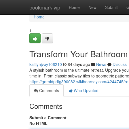
Home
bookmark-vip
Home
New
Submit
G
Home
1
Transform Your Bathroom w
kaitlynjvby106210
84 days ago
News
Discuss
A stylish bathroom is the ultimate retreat. Upgrade your
time in. From classic subway tiles to geometric patterns
https://geraldpdtg390082.wikihearsay.com/4244745/re
Comments
Who Upvoted
Comments
Submit a Comment
No HTML