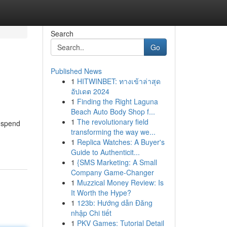
Search
Go
Published News
1
HITWINBET: ทางเข้าล่าสุด
อัปเดต 2024
1
Finding the Right Laguna
Beach Auto Body Shop f...
1
The revolutionary field
o spend
transforming the way we...
1
Replica Watches: A Buyer's
Guide to Authenticit...
1
{SMS Marketing: A Small
Company Game-Changer
1
Muzzical Money Review: Is
It Worth the Hype?
1
123b: Hướng dẫn Đăng
nhập Chi tiết
1
PKV Games: Tutorial Detail