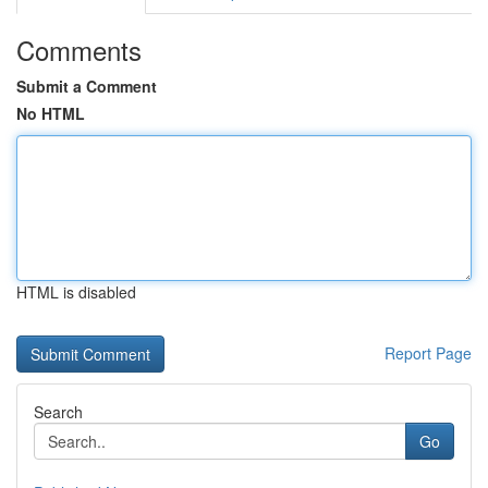
Comments
Submit a Comment
No HTML
HTML is disabled
Report Page
Search
Go