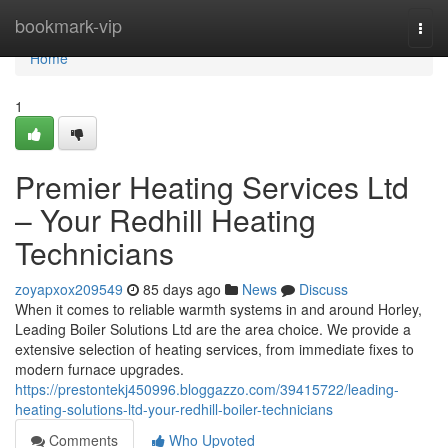
Home
bookmark-vip
Togg
navi
Home
1
Premier Heating Services Ltd
– Your Redhill Heating
Technicians
zoyapxox209549
85 days ago
News
Discuss
When it comes to reliable warmth systems in and around Horley,
Leading Boiler Solutions Ltd are the area choice. We provide a
extensive selection of heating services, from immediate fixes to
modern furnace upgrades.
https://prestontekj450996.bloggazzo.com/39415722/leading-
heating-solutions-ltd-your-redhill-boiler-technicians
Comments
Who Upvoted