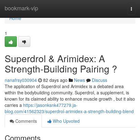
Home
bookmark-vip
Togg
navi
Home
1
Superdrol & Arimidex: A
Strength-Building Pairing ?
nanafrsy030904
82 days ago
News
Discuss
The application of Superdrol and Arimidex is a debated area
within the bodybuilding community. Superdrol, a supplement, is
known for its claimed ability to enhance muscle growth , but it also
carries a
https://jasonksnk477279.ja-
blog.com/41562323/superdrol-arimidex-a-strength-building-blend
Comments
Who Upvoted
Comments