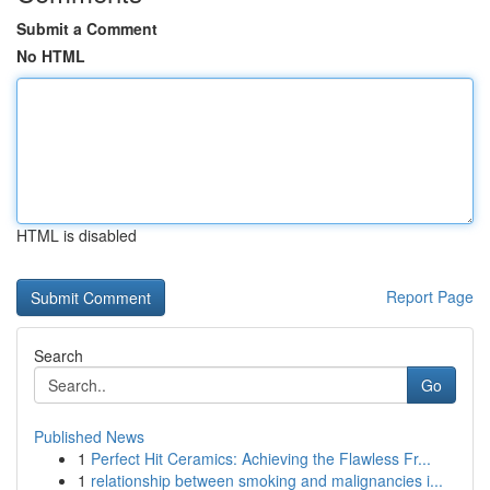
Submit a Comment
No HTML
HTML is disabled
Report Page
Search
Go
Published News
1
Perfect Hit Ceramics: Achieving the Flawless Fr...
1
relationship between smoking and malignancies i...