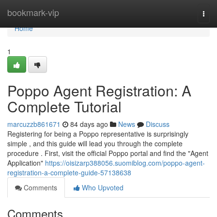
Home
bookmark-vip
Togg
navi
Home
1
Poppo Agent Registration: A
Complete Tutorial
marcuzzb861671
84 days ago
News
Discuss
Registering for being a Poppo representative is surprisingly
simple , and this guide will lead you through the complete
procedure . First, visit the official Poppo portal and find the "Agent
Application"
https://oisizarp388056.suomiblog.com/poppo-agent-
registration-a-complete-guide-57138638
Comments
Who Upvoted
Comments