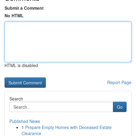
Submit a Comment
No HTML
HTML is disabled
Report Page
Search
Go
Published News
1
Prepare Empty Homes with Deceased Estate
Clearance