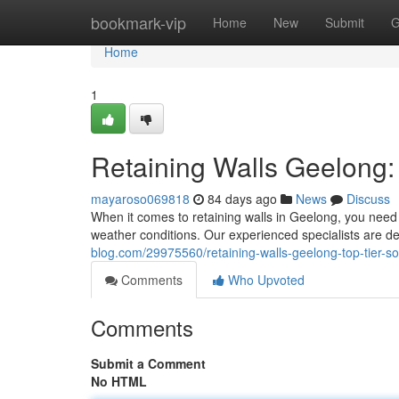
Home
bookmark-vip
Home
New
Submit
G
Home
1
Retaining Walls Geelong: 
mayaroso069818
84 days ago
News
Discuss
When it comes to retaining walls in Geelong, you need 
weather conditions. Our experienced specialists are de
blog.com/29975560/retaining-walls-geelong-top-tier-sol
Comments
Who Upvoted
Comments
Submit a Comment
No HTML