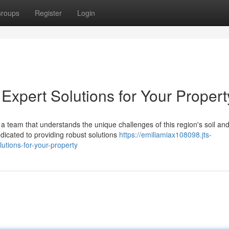
roups
Register
Login
Expert Solutions for Your Propert
a team that understands the unique challenges of this region's soil an
dicated to providing robust solutions
https://emiliamiax108098.jts-
utions-for-your-property