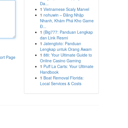
Da...
1
Vietnamese Scaly Marvel
1
nohuwin – Đăng Nhập
Nhanh, Khám Phá Kho Game
Đ...
1
{Big777: Panduan Lengkap
dan Link Resmi
1
Jatengtoto: Panduan
Lengkap untuk Orang Awam
1
88i: Your Ultimate Guide to
ort Page
Online Casino Gaming
1
Puff La Carts: Your Ultimate
Handbook
1
Boat Removal Florida:
Local Services & Costs