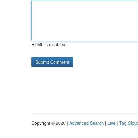
HTML is disabled
Copyright © 2026 |
Advanced Search
|
Live
|
Tag Clou