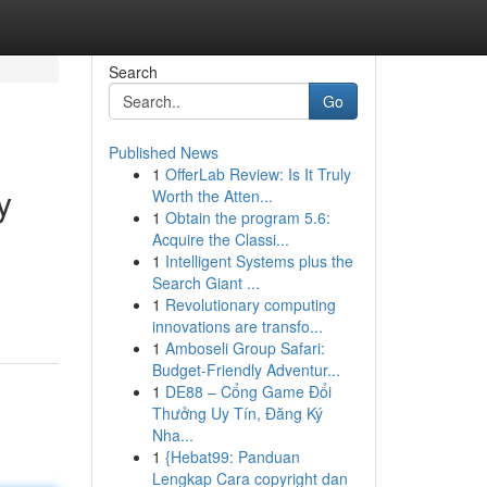
Search
Go
Published News
1
OfferLab Review: Is It Truly
y
Worth the Atten...
1
Obtain the program 5.6:
Acquire the Classi...
1
Intelligent Systems plus the
d
Search Giant ...
1
Revolutionary computing
innovations are transfo...
1
Amboseli Group Safari:
Budget-Friendly Adventur...
1
DE88 – Cổng Game Đổi
Thưởng Uy Tín, Đăng Ký
Nha...
1
{Hebat99: Panduan
Lengkap Cara copyright dan