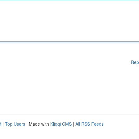
Rep
d
|
Top Users
| Made with
Kliqqi CMS
|
All RSS Feeds