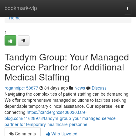
Home
bookmark-vip
Togg
navi
Home
1
Tandym Group: Your Managed
Service Partner for Additional
Medical Staffing
regannipc158877
84 days ago
News
Discuss
Navigating the complexities of patient staffing can be demanding.
We offer comprehensive managed solutions to facilities seeking
dependable temporary clinical assistance. Our expertise lies in
connecting
https://xandergnxs408030.fare-
blog.com/41628978/tandym-group-your-managed-service-
partner-for-temporary-healthcare-personnel
Comments
Who Upvoted