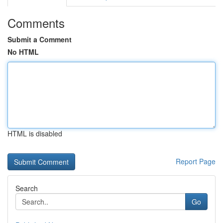
Comments
Submit a Comment
No HTML
HTML is disabled
Report Page
Search
Go