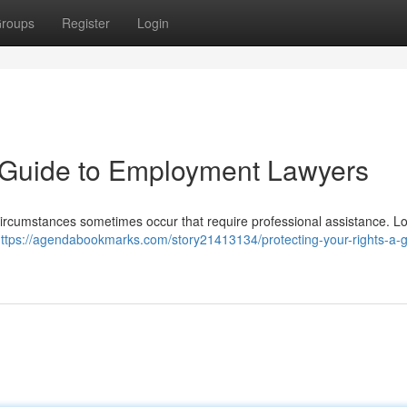
roups
Register
Login
A Guide to Employment Lawyers
, circumstances sometimes occur that require professional assistance. L
ttps://agendabookmarks.com/story21413134/protecting-your-rights-a-g