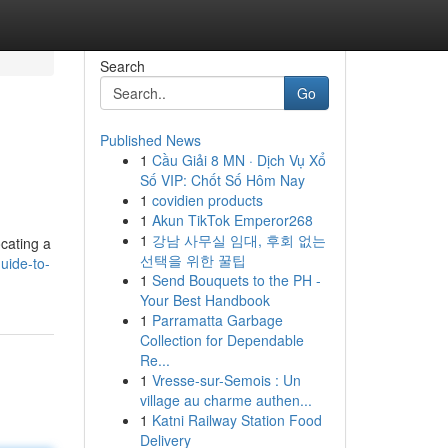
Search
Go
Published News
1
Cầu Giải 8 MN · Dịch Vụ Xổ
Số VIP: Chốt Số Hôm Nay
1
covidien products
1
Akun TikTok Emperor268
1
강남 사무실 임대, 후회 없는
ocating a
선택을 위한 꿀팁
uide-to-
1
Send Bouquets to the PH -
Your Best Handbook
1
Parramatta Garbage
Collection for Dependable
Re...
1
Vresse-sur-Semois : Un
village au charme authen...
1
Katni Railway Station Food
Delivery