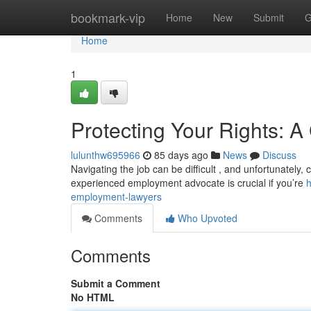
Home
bookmark-vip
Home
New
Submit
G
Home
1
Protecting Your Rights: 
lulunthw695966
85 days ago
News
Discuss
Navigating the job can be difficult , and unfortunately
experienced employment advocate is crucial if you’re
h
employment-lawyers
Comments
Who Upvoted
Comments
Submit a Comment
No HTML