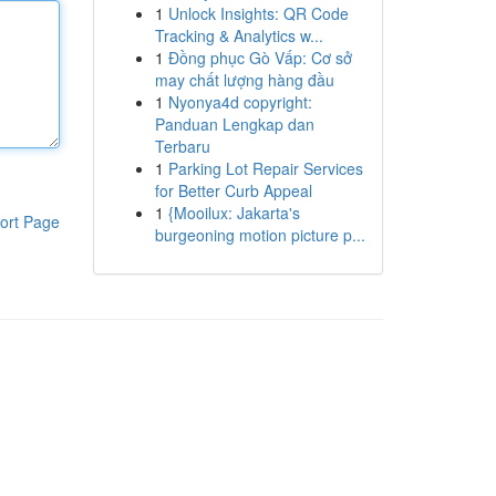
1
Unlock Insights: QR Code
Tracking & Analytics w...
1
Đồng phục Gò Vấp: Cơ sở
may chất lượng hàng đầu
1
Nyonya4d copyright:
Panduan Lengkap dan
Terbaru
1
Parking Lot Repair Services
for Better Curb Appeal
1
{Mooilux: Jakarta's
ort Page
burgeoning motion picture p...