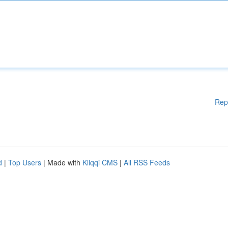
Rep
d
|
Top Users
| Made with
Kliqqi CMS
|
All RSS Feeds