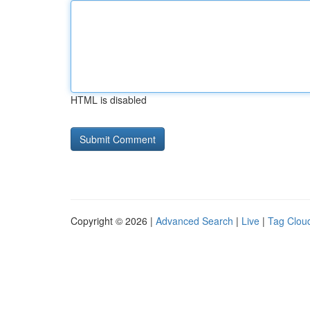
HTML is disabled
Copyright © 2026 |
Advanced Search
|
Live
|
Tag Clou