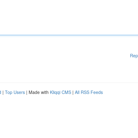
Rep
d
|
Top Users
| Made with
Kliqqi CMS
|
All RSS Feeds