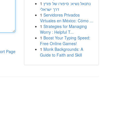
1
נתנאל נשיא: סיפורו של פורץ
דרך ישראלי
1
Servidores Privados
Virtuales en México: Cómo ...
1
Strategies for Managing
Worry : Helpful T...
1
Boost Your Typing Speed:
Free Online Games!
1
Monk Backgrounds: A
ort Page
Guide to Faith and Skill