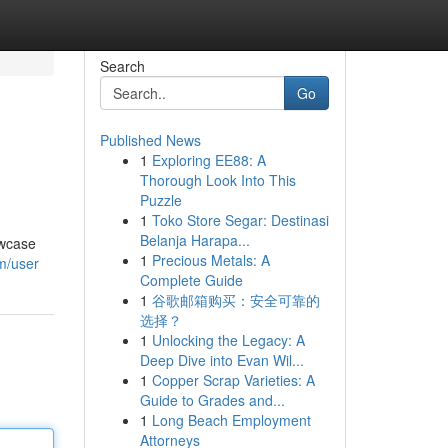
Search
Go
Published News
1
Exploring EE88: A
Thorough Look Into This
Puzzle
1
Toko Store Segar: Destinasi
Belanja Harapa...
owcase
1
Precious Metals: A
m/user
Complete Guide
1
谷歌邮箱购买：安全可靠的
选择？
1
Unlocking the Legacy: A
Deep Dive into Evan Wil...
1
Copper Scrap Varieties: A
Guide to Grades and...
1
Long Beach Employment
Attorneys