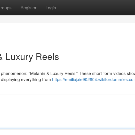
roups
Register
Login
 & Luxury Reels
g phenomenon: “Melanin & Luxury Reels.” These short-form videos sh
, displaying everything from
https://emiliajxie902604.wikifordummies.co