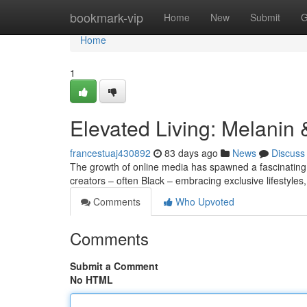
Home
bookmark-vip
Home
New
Submit
G
Home
1
Elevated Living: Melanin
francestuaj430892
83 days ago
News
Discuss
The growth of online media has spawned a fascinatin
creators – often Black – embracing exclusive lifestyles
Comments
Who Upvoted
Comments
Submit a Comment
No HTML