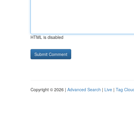
HTML is disabled
Copyright © 2026 |
Advanced Search
|
Live
|
Tag Clou