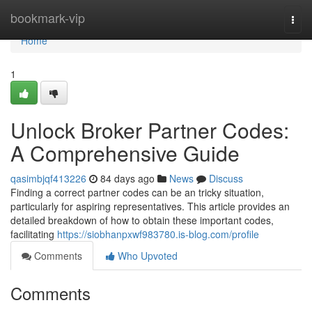
Home
bookmark-vip
Togg
navi
Home
1
Unlock Broker Partner Codes:
A Comprehensive Guide
qasimbjqf413226
84 days ago
News
Discuss
Finding a correct partner codes can be an tricky situation,
particularly for aspiring representatives. This article provides an
detailed breakdown of how to obtain these important codes,
facilitating
https://siobhanpxwf983780.is-blog.com/profile
Comments
Who Upvoted
Comments