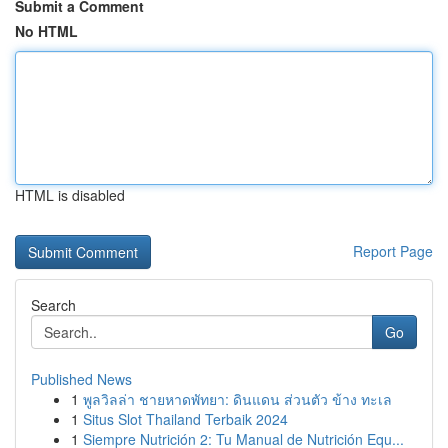
Submit a Comment
No HTML
HTML is disabled
Report Page
Search
Go
Published News
1
พูลวิลล่า ชายหาดพัทยา: ดินแดน ส่วนตัว ข้าง ทะเล
1
Situs Slot Thailand Terbaik 2024
1
Siempre Nutrición 2: Tu Manual de Nutrición Equ...