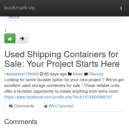
Home
bookmark-vip
Togg
navi
Home
1
Used Shipping Containers for
Sale: Your Project Starts Here
nikolasdvsr739008
85 days ago
News
Discuss
Looking for some durable option for your next project ? We’ve got
excellent used storage containers for sale ! These reliable units
offer a fantastic opportunity to create anything from extra room
https://www.facebook.com/profile.php?id=61574860589747
Comments
Who Upvoted
Comments