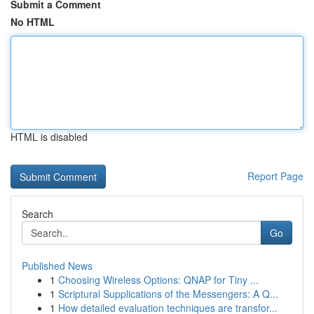
Submit a Comment
No HTML
HTML is disabled
Report Page
Search
Go
Published News
1
Choosing Wireless Options: QNAP for Tiny ...
1
Scriptural Supplications of the Messengers: A Q...
1
How detailed evaluation techniques are transfor...