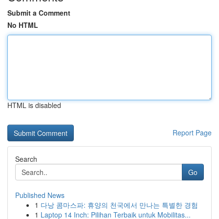
Submit a Comment
No HTML
HTML is disabled
Report Page
Search
Go
Published News
1
다낭 콤마스파: 휴양의 천국에서 만나는 특별한 경험
1
Laptop 14 Inch: Pilihan Terbaik untuk Mobilitas...