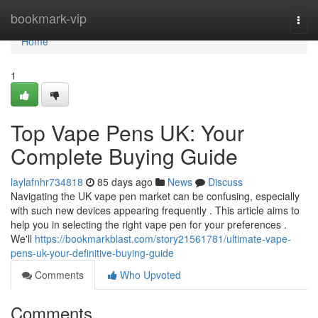
Home
bookmark-vip
Togg
navi
Home
1
Top Vape Pens UK: Your
Complete Buying Guide
laylafnhr734818
85 days ago
News
Discuss
Navigating the UK vape pen market can be confusing, especially
with such new devices appearing frequently . This article aims to
help you in selecting the right vape pen for your preferences .
We'll
https://bookmarkblast.com/story21561781/ultimate-vape-
pens-uk-your-definitive-buying-guide
Comments
Who Upvoted
Comments