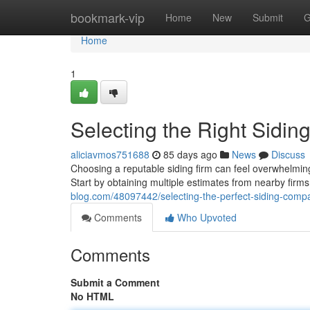
Home
bookmark-vip
Home
New
Submit
G
Home
1
Selecting the Right Sidin
aliciavmos751688
85 days ago
News
Discuss
Choosing a reputable siding firm can feel overwhelmin
Start by obtaining multiple estimates from nearby firms
blog.com/48097442/selecting-the-perfect-siding-comp
Comments
Who Upvoted
Comments
Submit a Comment
No HTML