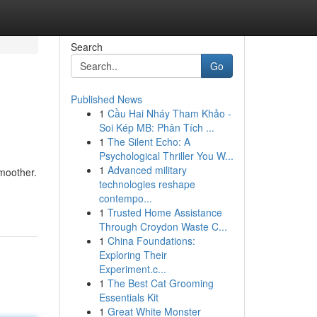
Search
Go
Published News
1
Cầu Hai Nháy Tham Khảo -
Soi Kép MB: Phân Tích ...
1
The Silent Echo: A
Psychological Thriller You W...
1
Advanced military
smoother.
technologies reshape
contempo...
1
Trusted Home Assistance
Through Croydon Waste C...
1
China Foundations:
Exploring Their
Experiment.c...
1
The Best Cat Grooming
Essentials Kit
1
Great White Monster