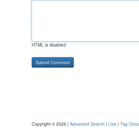
HTML is disabled
Copyright © 2026 |
Advanced Search
|
Live
|
Tag Clou