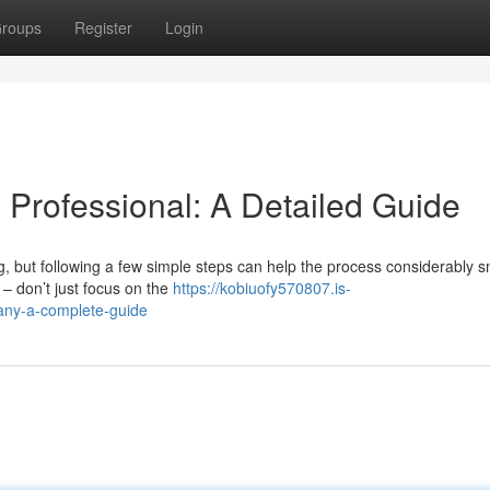
roups
Register
Login
g Professional: A Detailed Guide
g, but following a few simple steps can help the process considerably 
 – don’t just focus on the
https://kobiuofy570807.is-
any-a-complete-guide