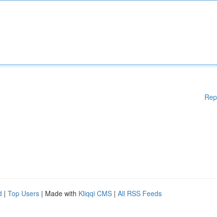
Rep
d
|
Top Users
| Made with
Kliqqi CMS
|
All RSS Feeds