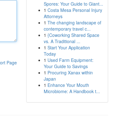
Spores: Your Guide to Giant...
1
Costa Mesa Personal Injury
Attorneys
1
The changing landscape of
contemporary travel c...
1
{Coworking Shared Space
vs. A Traditional ...
1
Start Your Application
Today
1
Used Farm Equipment:
ort Page
Your Guide to Savings
1
Procuring Xanax within
Japan
1
Enhance Your Mouth
Microbiome: A Handbook t...