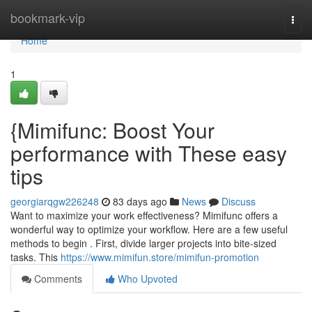
Home
bookmark-vip
Togg
navi
Home
1
{Mimifunc: Boost Your
performance with These easy
tips
georgiarqgw226248
83 days ago
News
Discuss
Want to maximize your work effectiveness? Mimifunc offers a
wonderful way to optimize your workflow. Here are a few useful
methods to begin . First, divide larger projects into bite-sized
tasks. This
https://www.mimifun.store/mimifun-promotion
Comments
Who Upvoted