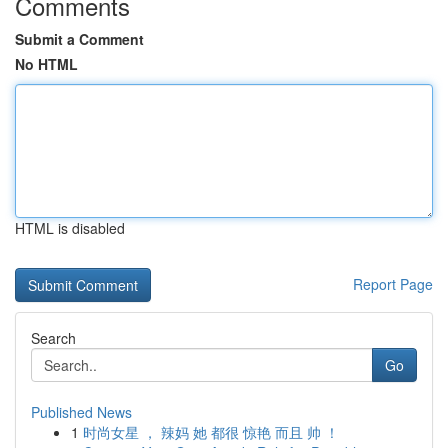
Comments
Submit a Comment
No HTML
HTML is disabled
Report Page
Search
Go
Published News
1
时尚女星 ， 辣妈 她 都很 惊艳 而且 帅 ！