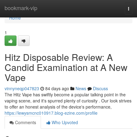
Home
bookmark-vip
Togg
navi
Home
1
Hitz Disposable Review: A
Candid Examination at A New
Vape
vinnyneqp047823
84 days ago
News
Discuss
The Hitz Vape has swiftly become a popular talking point in the
vaping scene, and it's spurred plenty of curiosity . Our look strives
to offer an honest analysis of the device's performance,
https://lewysmcnc010917.blog-ezine.com/profile
Comments
Who Upvoted