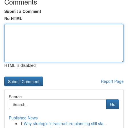
Comments
Submit a Comment
No HTML
HTML is disabled
Report Page
Search
Go
Published News
1
Why strategic infrastructure planning still sta...