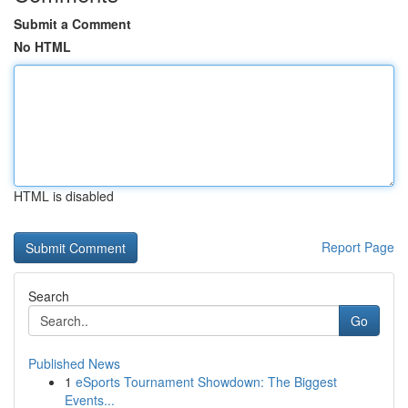
Submit a Comment
No HTML
HTML is disabled
Report Page
Search
Go
Published News
1
eSports Tournament Showdown: The Biggest
Events...