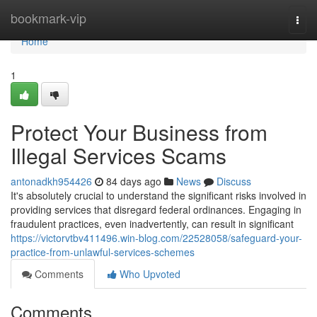
Home
bookmark-vip
Togg
navi
Home
1
Protect Your Business from
Illegal Services Scams
antonadkh954426
84 days ago
News
Discuss
It's absolutely crucial to understand the significant risks involved in
providing services that disregard federal ordinances. Engaging in
fraudulent practices, even inadvertently, can result in significant
https://victorvtbv411496.win-blog.com/22528058/safeguard-your-
practice-from-unlawful-services-schemes
Comments
Who Upvoted
Comments