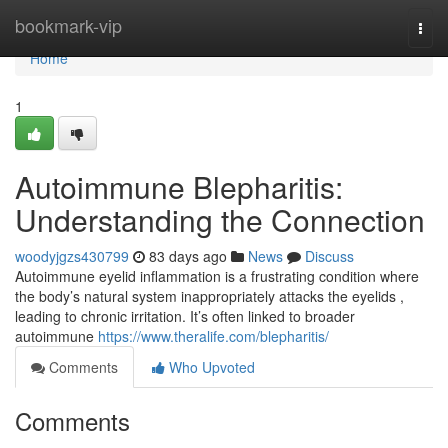
Home
bookmark-vip
Togg
navi
Home
1
Autoimmune Blepharitis:
Understanding the Connection
woodyjgzs430799
83 days ago
News
Discuss
Autoimmune eyelid inflammation is a frustrating condition where
the body’s natural system inappropriately attacks the eyelids ,
leading to chronic irritation. It’s often linked to broader
autoimmune
https://www.theralife.com/blepharitis/
Comments
Who Upvoted
Comments