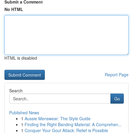
Submit a Comment
No HTML
HTML is disabled
Report Page
Search
Go
Published News
1
Aussie Menswear: The Style Guide
1
Finding the Right Banding Material: A Comprehen...
1
Conquer Your Gout Attack: Relief is Possible