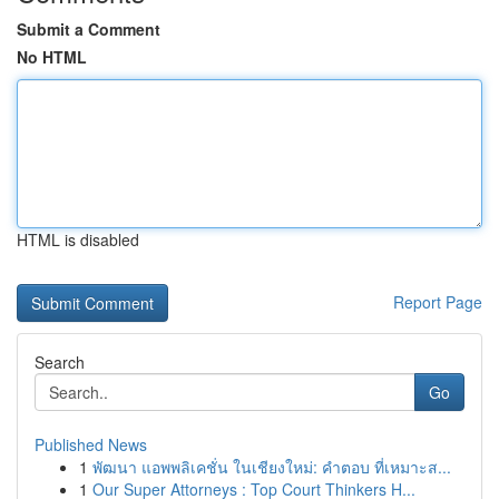
Submit a Comment
No HTML
HTML is disabled
Report Page
Search
Go
Published News
1
พัฒนา แอพพลิเคชั่น ในเชียงใหม่: คำตอบ ที่เหมาะส...
1
Our Super Attorneys : Top Court Thinkers H...