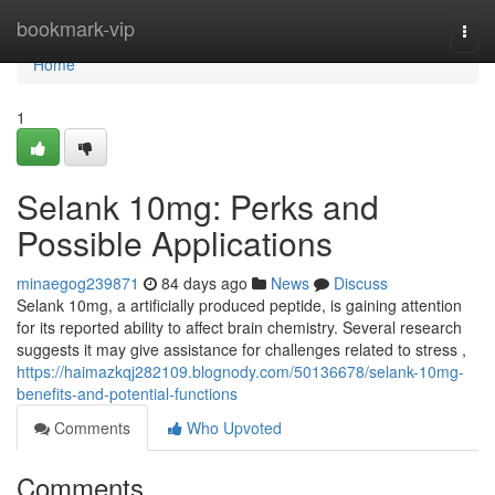
Home
bookmark-vip
Togg
navi
Home
1
Selank 10mg: Perks and
Possible Applications
minaegog239871
84 days ago
News
Discuss
Selank 10mg, a artificially produced peptide, is gaining attention
for its reported ability to affect brain chemistry. Several research
suggests it may give assistance for challenges related to stress ,
https://haimazkqj282109.blognody.com/50136678/selank-10mg-
benefits-and-potential-functions
Comments
Who Upvoted
Comments