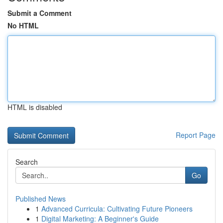
Submit a Comment
No HTML
HTML is disabled
Report Page
Search
Go
Published News
1
Advanced Curricula: Cultivating Future Pioneers
1
Digital Marketing: A Beginner's Guide