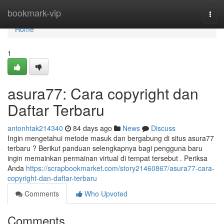
Home
bookmark-vip
Togg
navi
Home
1
asura77: Cara copyright dan
Daftar Terbaru
antonhtak214340
84 days ago
News
Discuss
Ingin mengetahui metode masuk dan bergabung di situs asura77
terbaru ? Berikut panduan selengkapnya bagi pengguna baru
ingin memainkan permainan virtual di tempat tersebut . Periksa
Anda
https://scrapbookmarket.com/story21460867/asura77-cara-
copyright-dan-daftar-terbaru
Comments
Who Upvoted
Comments