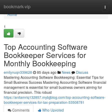
Home
bookmark-vip
Togg
navi
Home
1
Top Accounting Software
Bookkeeper Services for
Monthly Bookkeeping
emilynuqn339628
85 days ago
News
Discuss
Mastering Accounting Software Bookkeeping: Essential Tips for
Small Business Success Mastering Accounting Software financial
management is essential for small business owners aiming for
financial precision. This robust
https://anitamriq132857.mybjjblog.com/top-accounting-software-
bookkeeper-services-for-tax-preparation-53508781
Comments
Who Upvoted