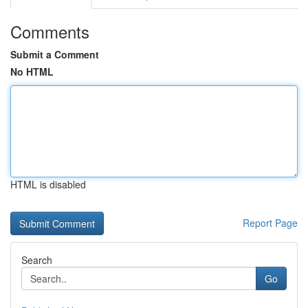
Comments
Submit a Comment
No HTML
HTML is disabled
Report Page
Search
Go