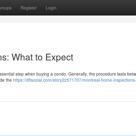
roups
Register
Login
s: What to Expect
s
ssential step when buying a condo. Generally, the procedure lasts bet
ide the
https://dftsocial.com/story22571707/montreal-home-inspections