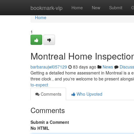
Home
bookmark-vip
Home
New
Submit
G
Home
1
Montreal Home Inspection
barbaraujwl057129
83 days ago
News
Discus
Getting a detailed home assessment in Montreal is a e
three clock , and you're welcome to be present alongs
to-expect
Comments
Who Upvoted
Comments
Submit a Comment
No HTML