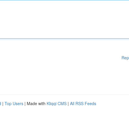
Rep
d
|
Top Users
| Made with
Kliqqi CMS
|
All RSS Feeds