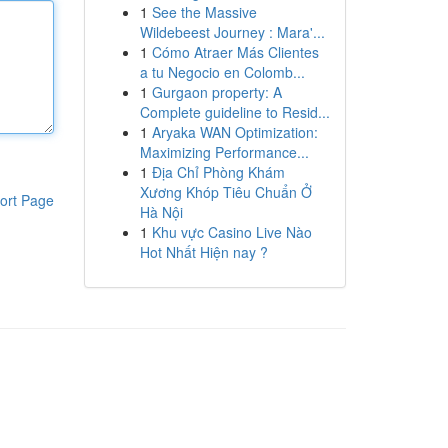
1
See the Massive
Wildebeest Journey : Mara'...
1
Cómo Atraer Más Clientes
a tu Negocio en Colomb...
1
Gurgaon property: A
Complete guideline to Resid...
1
Aryaka WAN Optimization:
Maximizing Performance...
1
Địa Chỉ Phòng Khám
Xương Khóp Tiêu Chuẩn Ở
ort Page
Hà Nội
1
Khu vực Casino Live Nào
Hot Nhất Hiện nay ?