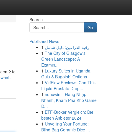
Search
Go
Published News
1
رقيه الذراعين: دليل شامل
1
The City of Glasgow's
Green Landscape: A
Examin...
1
Luxury Suites in Uganda:
ween 2 to
Gulu & Bugolobi Options
-what-
1
ViriFlow Reviews: Can This
Liquid Prostate Drop...
1
nohuwin – Đăng Nhập
Nhanh, Khám Phá Kho Game
Đ...
1
ETF-Broker Vergleich: Die
besten Anbieter 2024
1
Unveiling Your Fortune:
Blind Bag Ceramic Dice ...