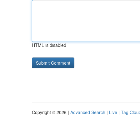
HTML is disabled
Copyright © 2026 |
Advanced Search
|
Live
|
Tag Clou