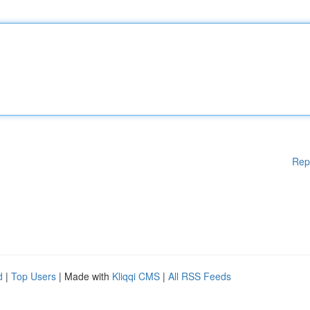
Rep
d
|
Top Users
| Made with
Kliqqi CMS
|
All RSS Feeds