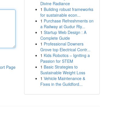
Divine Radiance
1
Building robust frameworks
for sustainable econ...
1
Purchase Refreshments on
a Railway at Gudur Rly...
1
Startup Web Design : A
Complete Guide
1
Professional Downers
Grove top Electrical Contr...
1
Kids Robotics – Igniting a
Passion for STEM
1
Basic Strategies to
ort Page
Sustainable Weight Loss
1
Vehicle Maintenance &
Fixes in the Guildford...