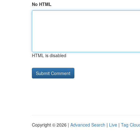
No HTML
HTML is disabled
Copyright © 2026 |
Advanced Search
|
Live
|
Tag Clou