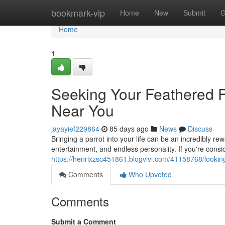
Home
bookmark-vip
Home
New
Submit
G
Home
1
Seeking Your Feathered Fr
Near You
jayayief229864
85 days ago
News
Discuss
Bringing a parrot into your life can be an incredibly r
entertainment, and endless personality. If you're cons
https://henrixzsc451861.blogvivi.com/41158768/looking
Comments
Who Upvoted
Comments
Submit a Comment