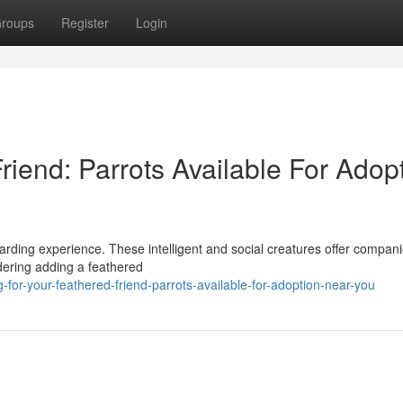
roups
Register
Login
iend: Parrots Available For Adop
ewarding experience. These intelligent and social creatures offer compan
idering adding a feathered
-for-your-feathered-friend-parrots-available-for-adoption-near-you