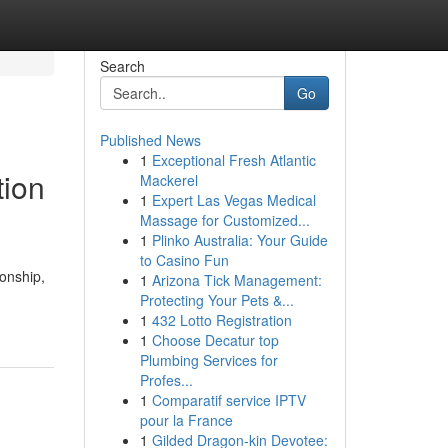
Search
Go
Published News
1
Exceptional Fresh Atlantic
tion
Mackerel
1
Expert Las Vegas Medical
Massage for Customized...
1
Plinko Australia: Your Guide
to Casino Fun
ionship,
1
Arizona Tick Management:
Protecting Your Pets &...
1
432 Lotto Registration
1
Choose Decatur top
Plumbing Services for
Profes...
1
Comparatif service IPTV
pour la France
1
Gilded Dragon-kin Devotee: