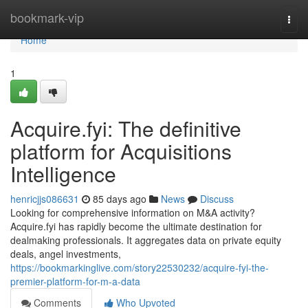
Home
bookmark-vip
Togg
navi
Home
1
Acquire.fyi: The definitive
platform for Acquisitions
Intelligence
henricjjs086631
85 days ago
News
Discuss
Looking for comprehensive information on M&A activity?
Acquire.fyi has rapidly become the ultimate destination for
dealmaking professionals. It aggregates data on private equity
deals, angel investments,
https://bookmarkinglive.com/story22530232/acquire-fyi-the-
premier-platform-for-m-a-data
Comments
Who Upvoted