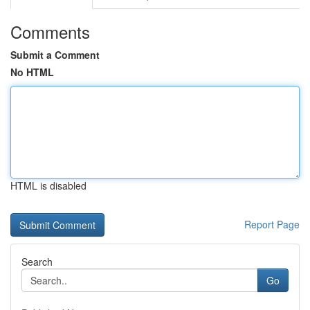
Comments
Submit a Comment
No HTML
HTML is disabled
Report Page
Search
Go