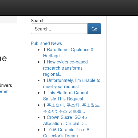
Search
Go
Published News
1
Rare Items: Opulence &
he
Heritage
1
How evidence-based
research transforms
regional...
1
Unfortunately, I'm unable to
drivers
meet your request
rnet-
1
This Platform Cannot
Satisfy This Request .
1
주소모아, 주소킹, 주소월드,
주소야: 주소 정보를...
1
Crown Sucre ISO 45
Allocation : Crucial D...
1
10d6 Ceramic Dice: A
Collector's Dream