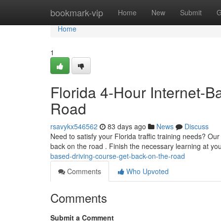
Home
bookmark-vip
Home
New
Submit
G
Home
1
Florida 4-Hour Internet-B
Road
rsavykx546562
83 days ago
News
Discuss
Need to satisfy your Florida traffic training needs? Our
back on the road . Finish the necessary learning at y
based-driving-course-get-back-on-the-road
Comments
Who Upvoted
Comments
Submit a Comment