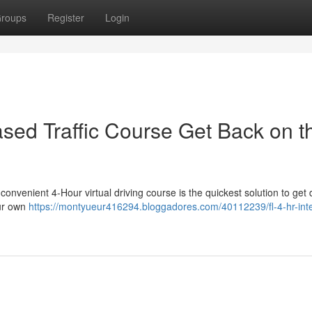
roups
Register
Login
ased Traffic Course Get Back on t
 convenient 4-Hour virtual driving course is the quickest solution to get 
our own
https://montyueur416294.bloggadores.com/40112239/fl-4-hr-inte