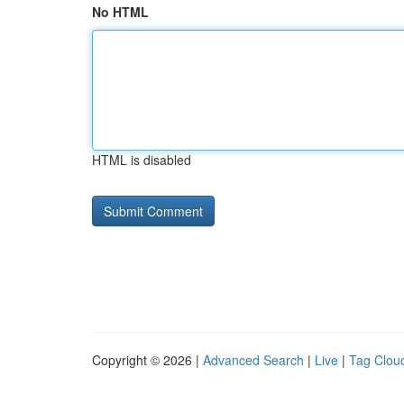
No HTML
HTML is disabled
Copyright © 2026 |
Advanced Search
|
Live
|
Tag Clou