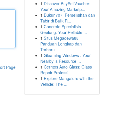
1
Discover BuySellVoucher:
Your Amazing Marketp...
1
Dukun707: Perselisihan dan
Tabir di Balik R...
1
Concrete Specialists
Geelong: Your Reliable ...
1
Situs Megadewa88
Panduan Lengkap dan
Terbaru ...
1
Gleaming Windows : Your
Nearby 's Resource ...
1
Cerritos Auto Glass: Glass
ort Page
Repair Professi...
1
Explore Mangalore with the
Vehicle: The ...