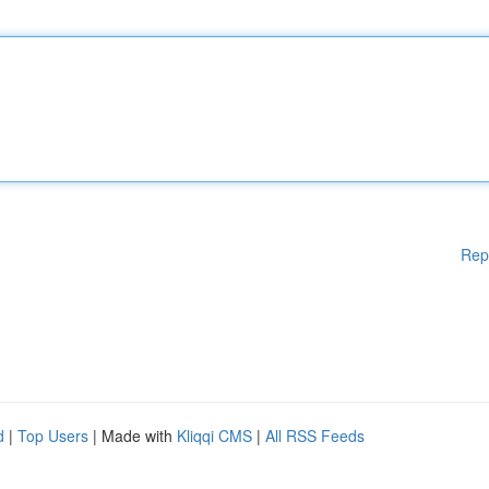
Rep
d
|
Top Users
| Made with
Kliqqi CMS
|
All RSS Feeds