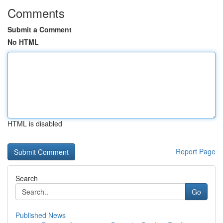
Comments
Submit a Comment
No HTML
HTML is disabled
Report Page
Search
Go
Published News