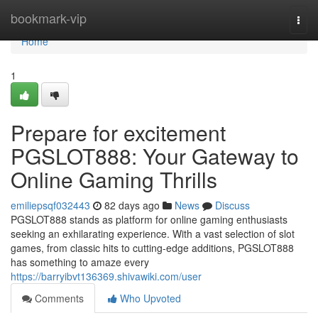
Home
bookmark-vip
Togg
navi
Home
1
Prepare for excitement
PGSLOT888: Your Gateway to
Online Gaming Thrills
emiliepsqf032443
82 days ago
News
Discuss
PGSLOT888 stands as platform for online gaming enthusiasts
seeking an exhilarating experience. With a vast selection of slot
games, from classic hits to cutting-edge additions, PGSLOT888
has something to amaze every
https://barryibvt136369.shivawiki.com/user
Comments
Who Upvoted