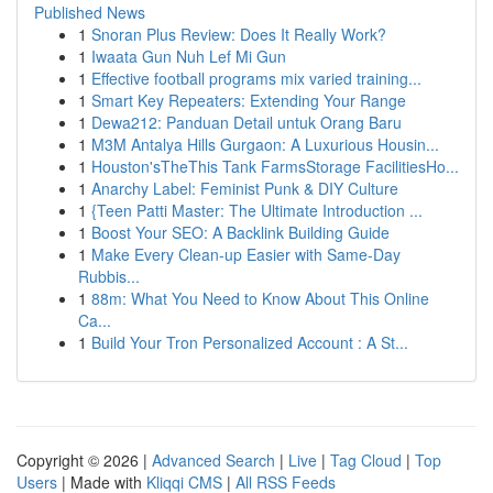
Published News
1
Snoran Plus Review: Does It Really Work?
1
Iwaata Gun Nuh Lef Mi Gun
1
Effective football programs mix varied training...
1
Smart Key Repeaters: Extending Your Range
1
Dewa212: Panduan Detail untuk Orang Baru
1
M3M Antalya Hills Gurgaon: A Luxurious Housin...
1
Houston'sTheThis Tank FarmsStorage FacilitiesHo...
1
Anarchy Label: Feminist Punk & DIY Culture
1
{Teen Patti Master: The Ultimate Introduction ...
1
Boost Your SEO: A Backlink Building Guide
1
Make Every Clean-up Easier with Same-Day
Rubbis...
1
88m: What You Need to Know About This Online
Ca...
1
Build Your Tron Personalized Account : A St...
Copyright © 2026 |
Advanced Search
|
Live
|
Tag Cloud
|
Top
Users
| Made with
Kliqqi CMS
|
All RSS Feeds