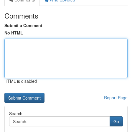
Comments
Submit a Comment
No HTML
HTML is disabled
Report Page
Search
Go