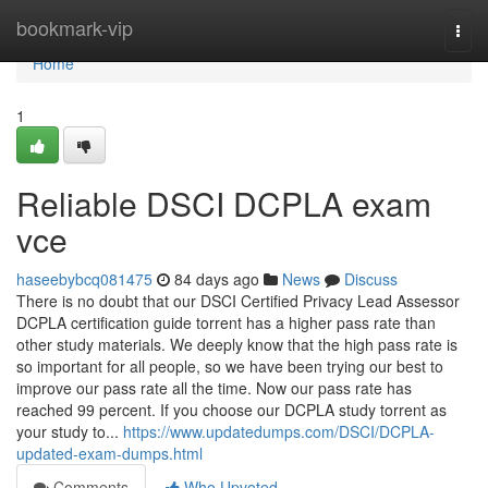
Home
bookmark-vip
Togg
navi
Home
1
Reliable DSCI DCPLA exam
vce
haseebybcq081475
84 days ago
News
Discuss
There is no doubt that our DSCI Certified Privacy Lead Assessor
DCPLA certification guide torrent has a higher pass rate than
other study materials. We deeply know that the high pass rate is
so important for all people, so we have been trying our best to
improve our pass rate all the time. Now our pass rate has
reached 99 percent. If you choose our DCPLA study torrent as
your study to...
https://www.updatedumps.com/DSCI/DCPLA-
updated-exam-dumps.html
Comments
Who Upvoted