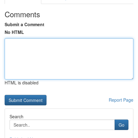
Comments
Submit a Comment
No HTML
HTML is disabled
Report Page
Search
Go