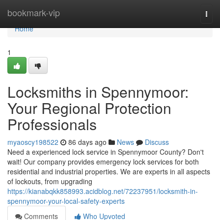
Home
bookmark-vip
Togg
navi
Home
1
Locksmiths in Spennymoor:
Your Regional Protection
Professionals
myaoscy198522
86 days ago
News
Discuss
Need a experienced lock service in Spennymoor County? Don't
wait! Our company provides emergency lock services for both
residential and industrial properties. We are experts in all aspects
of lockouts, from upgrading
https://kianabqkk858993.acidblog.net/72237951/locksmith-in-
spennymoor-your-local-safety-experts
Comments
Who Upvoted