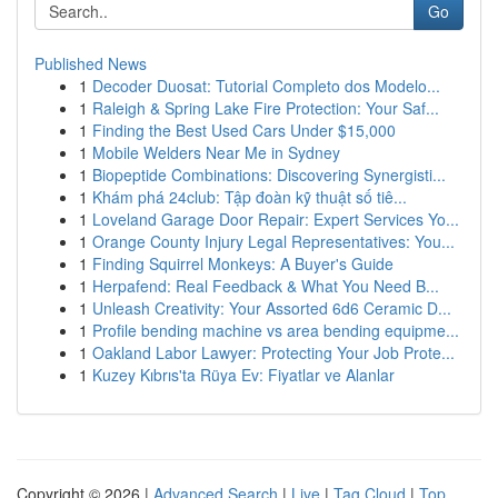
Go
Published News
1
Decoder Duosat: Tutorial Completo dos Modelo...
1
Raleigh & Spring Lake Fire Protection: Your Saf...
1
Finding the Best Used Cars Under $15,000
1
Mobile Welders Near Me in Sydney
1
Biopeptide Combinations: Discovering Synergisti...
1
Khám phá 24club: Tập đoàn kỹ thuật số tiê...
1
Loveland Garage Door Repair: Expert Services Yo...
1
Orange County Injury Legal Representatives: You...
1
Finding Squirrel Monkeys: A Buyer's Guide
1
Herpafend: Real Feedback & What You Need B...
1
Unleash Creativity: Your Assorted 6d6 Ceramic D...
1
Profile bending machine vs area bending equipme...
1
Oakland Labor Lawyer: Protecting Your Job Prote...
1
Kuzey Kıbrıs'ta Rüya Ev: Fiyatlar ve Alanlar
Copyright © 2026 |
Advanced Search
|
Live
|
Tag Cloud
|
Top