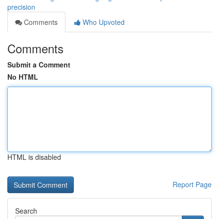
precision
Comments
Who Upvoted
Comments
Submit a Comment
No HTML
HTML is disabled
Report Page
Search