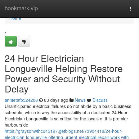
Home
bookmark-vip
Togg
navi
Home
1
24 Hour Electrician
Longueville Helping Restore
Power and Security Without
Delay
annietafb524206
83 days ago
News
Discuss
Unanticipated electrical failures do not abide by a basic business
schedule, which is why the accessibility of a dedicated 24 Hour
Electrician Longueville is so critical for the locals of this premier
harbourside
https://graysonwthc045197.getblogs.net/73904418/24-hour-
electrician-longueville-offering-urgent-electrical-repair-work-with-